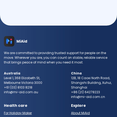
MiAid
We are committed to providing trusted support for people on the
move. Wherever you are, you can count on stable, reliable service
that brings peace of mind when you need it most.
Australia
China
Level 1, 368 Elizabeth St,
12B, 18 Caoxi North Road,
Melbourne Victoria 3000
Shangshi Building, Xuhui,
+61 (03) 8103 8218
Shanghai
info@mi-aid.com.au
+86 (21) 64278223
info@mi-aid.com.cn
Health care
Explore
For Holiday Maker
About MiAid