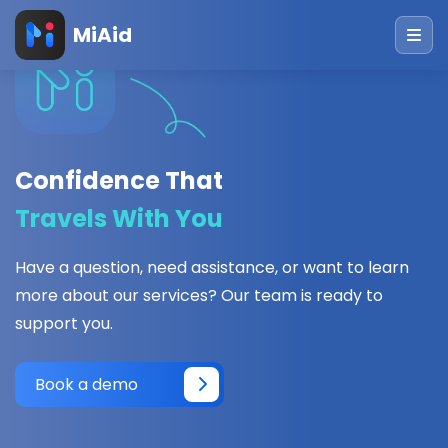
MiAid
Confidence That
Travels With You
Have a question, need assistance, or want to learn
more about our services? Our team is ready to
support you.
Book a demo