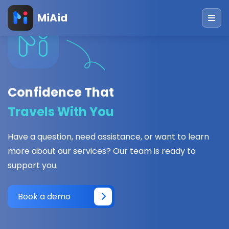
MiAid
Confidence That
Travels With You
Have a question, need assistance, or want to learn
more about our services? Our team is ready to
support you.
Book a demo