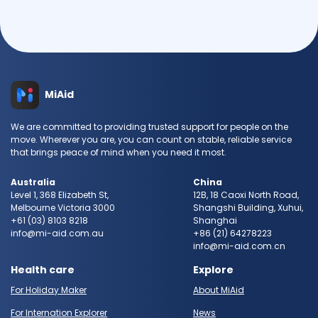
MiAid
We are committed to providing trusted support for people on the
move. Wherever you are, you can count on stable, reliable service
that brings peace of mind when you need it most.
Australia
China
Level 1, 368 Elizabeth St,
12B, 18 Caoxi North Road,
Melbourne Victoria 3000
Shangshi Building, Xuhui,
+61 (03) 8103 8218
Shanghai
info@mi-aid.com.au
+86 (21) 64278223
info@mi-aid.com.cn
Health care
Explore
For Holiday Maker
About MiAid
For Internation Explorer
News