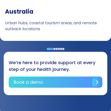
Australia
Urban hubs, coastal tourism areas, and remote
outback locations
We’re here to provide support at every
step of your health journey.
Book a demo