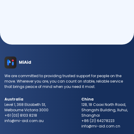
Send Request
MiAid
We are committed to providing trusted support for people on the
move. Wherever you are, you can count on stable, reliable service
that brings peace of mind when you need it most.
Australia
China
Level 1, 368 Elizabeth St,
12B, 18 Caoxi North Road,
Melbourne Victoria 3000
Shangshi Building, Xuhui,
+61 (03) 8103 8218
Shanghai
info@mi-aid.com.au
+86 (21) 64278223
info@mi-aid.com.cn