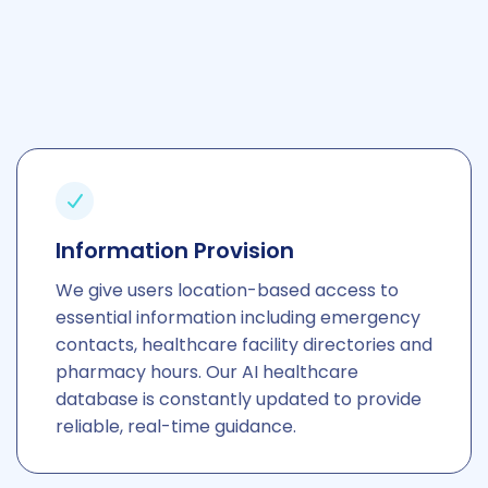
culturally sensitive.
Information Provision
We give users location-based access to
essential information including emergency
contacts, healthcare facility directories and
pharmacy hours. Our AI healthcare
database is constantly updated to provide
reliable, real-time guidance.