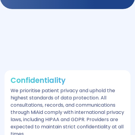
Confidentiality
We prioritise patient privacy and uphold the
highest standards of data protection. All
consultations, records, and communications
through MiAid comply with international privacy
laws, including HIPAA and GDPR. Providers are
expected to maintain strict confidentiality at all
times.