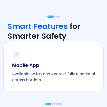
Smart Features
for
Smarter Safety
Mobile App
Available on iOS and Android, fully functional
across borders