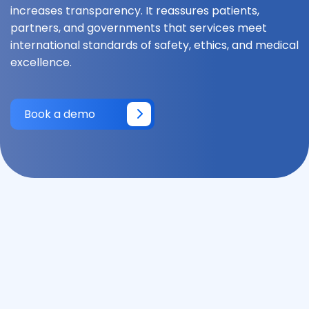
increases transparency. It reassures patients,
partners, and governments that services meet
international standards of safety, ethics, and medical
excellence.
Book a demo