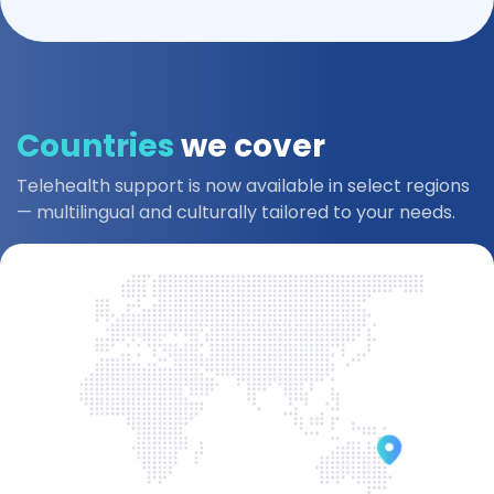
Countries
we cover
Telehealth support is now available in select regions
— multilingual and culturally tailored to your needs.