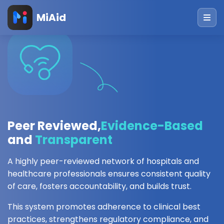
MiAid
Peer Reviewed,
Evidence-Based
and
Transparent
A highly peer-reviewed network of hospitals and
healthcare professionals ensures consistent quality
of care, fosters accountability, and builds trust.
This system promotes adherence to clinical best
practices, strengthens regulatory compliance, and