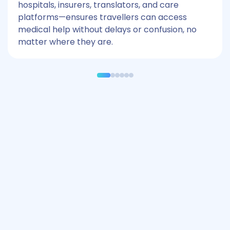
hospitals, insurers, translators, and care
platforms—ensures travellers can access
medical help without delays or confusion, no
matter where they are.
Industries