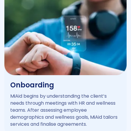
Onboarding
MiAid begins by understanding the client’s
needs through meetings with HR and wellness
teams. After assessing employee
demographics and wellness goals, MiAid tailors
services and finalise agreements.