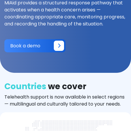
MiAid provides a structured response pathway that
activates when a health concern arises —
coordinating appropriate care, monitoring progress,
and recording the handling of the situation.
Book a demo
Countries
we cover
Telehealth support is now available in select regions
— multilingual and culturally tailored to your needs.