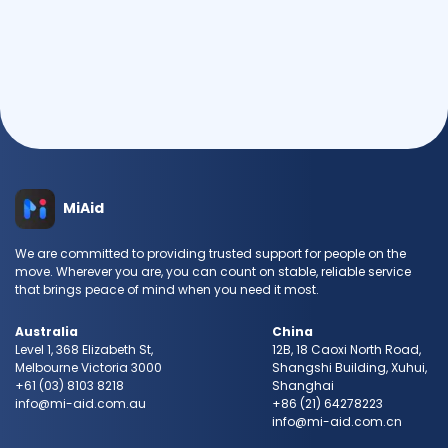
Send Request
MiAid
We are committed to providing trusted support for people on the
move. Wherever you are, you can count on stable, reliable service
that brings peace of mind when you need it most.
Australia
China
Level 1, 368 Elizabeth St,
12B, 18 Caoxi North Road,
Melbourne Victoria 3000
Shangshi Building, Xuhui,
+61 (03) 8103 8218
Shanghai
info@mi-aid.com.au
+86 (21) 64278223
info@mi-aid.com.cn