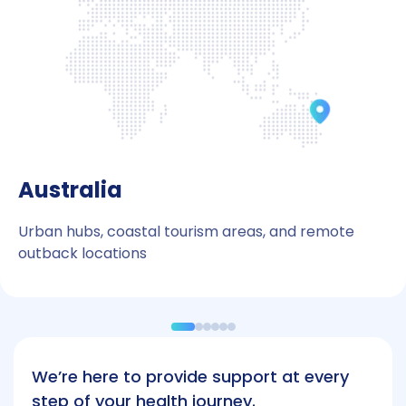
Australia
Urban hubs, coastal tourism areas, and remote
outback locations
We’re here to provide support at every
step of your health journey.