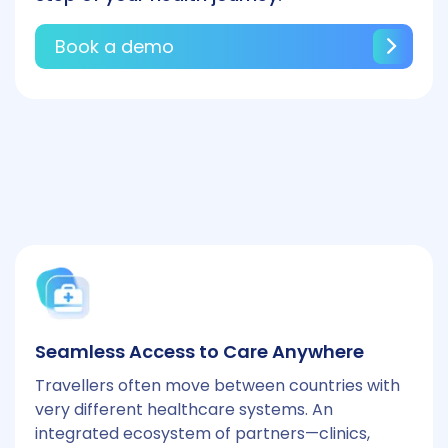
Book a demo
Seamless Access to Care Anywhere
Travellers often move between countries with
very different healthcare systems. An
integrated ecosystem of partners—clinics,