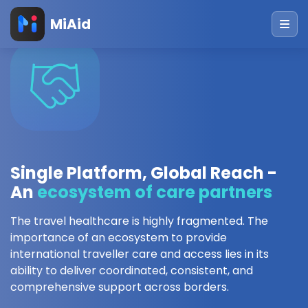
MiAid
Single Platform, Global Reach -
An
ecosystem of care partners
The travel healthcare is highly fragmented. The
importance of an ecosystem to provide
international traveller care and access lies in its
ability to deliver coordinated, consistent, and
comprehensive support across borders.