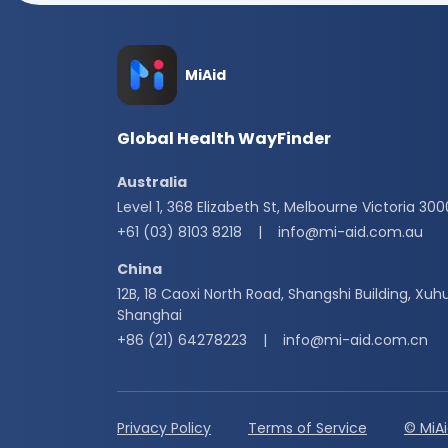
MiAid
Global Health WayFinder
Australia
Level 1, 368 Elizabeth St, Melbourne Victoria 300
+61 (03) 8103 8218
|
info@mi-aid.com.au
China
12B, 18 Caoxi North Road, Shangshi Building, Xuhu
Shanghai
+86 (21) 64278223
|
info@mi-aid.com.cn
Privacy Policy
Terms of Service
© MiA