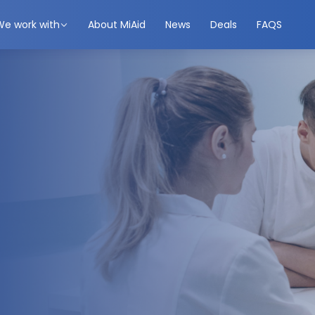
We work with
About MiAid
News
Deals
FAQS
ted. Get