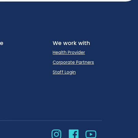
re
We work with
Health Provider
Corporate Partners
Staff Login