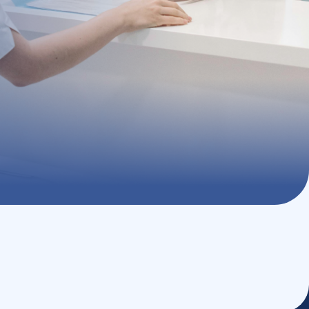
with exclusive benefits, helping you