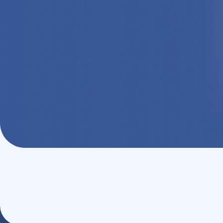
Monthly Sign-On Rewards
Log in, stay active, and earn rewar
get even more value from your healt
Activate Now