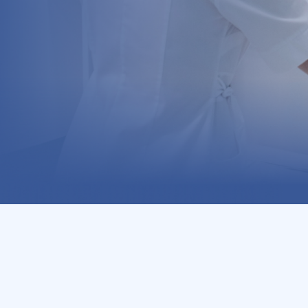
ds each month. MiAid recognizes your ongoing engagement 
h and wellbeing journey.