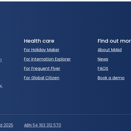
Health care
Find out mo
For Holiday Maker
About MiAid
For Internation Explorer
News
0
For Frequent Flyer
FAQS
For Global Citizen
Book a demo
i,
id 2025
ABN 54 163 312 570