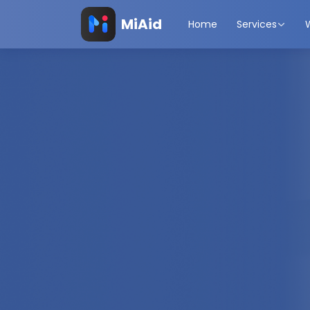
MiAid
Home
Services
Travel Protec
Rewarded.